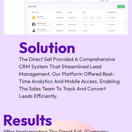
Solution
The Direct Sell Provided A Comprehensive
CRM System That Streamlined Lead
Management. Our Platform Offered Real-
Time Analytics And Mobile Access, Enabling
The Sales Team To Track And Convert
Leads Efficiently.
Results
After Implementing The Direct Sell, [Company