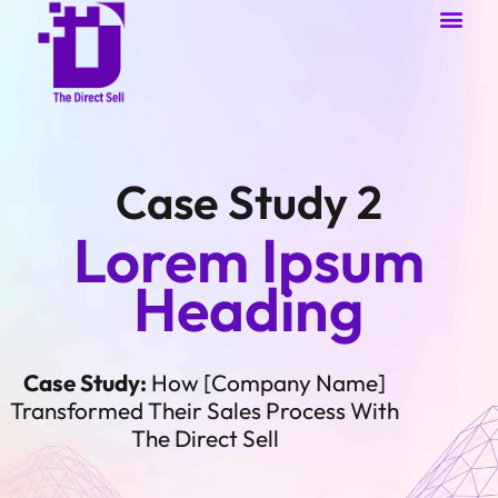
About Us
Case Studies
Contact Us
Case Study 2
Lorem Ipsum
Heading
Case Study:
How [Company Name]
Transformed Their Sales Process With
The Direct Sell