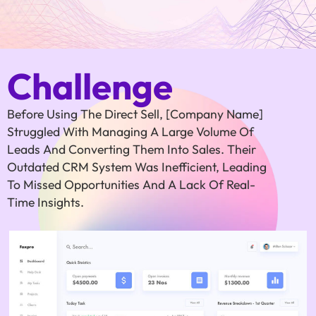
Challenge
Before Using The Direct Sell, [Company Name]
Struggled With Managing A Large Volume Of
Leads And Converting Them Into Sales. Their
Outdated CRM System Was Inefficient, Leading
To Missed Opportunities And A Lack Of Real-
Time Insights.