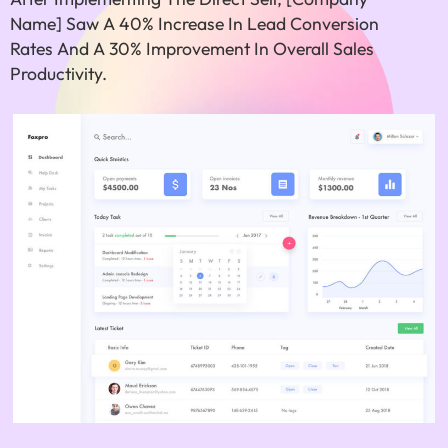
Name] Saw A 40% Increase In Lead Conversion
Rates And A 30% Improvement In Overall Sales
Productivity.