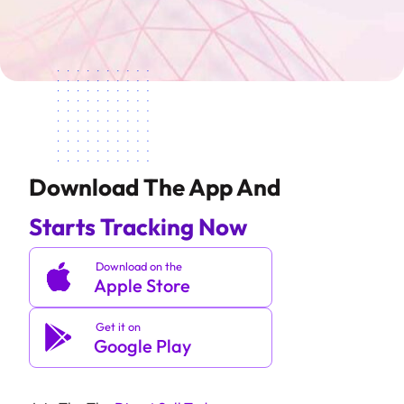
Download The App And
Starts Tracking Now
Download on the
Apple Store
Get it on
Google Play