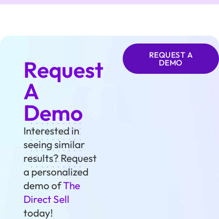
REQUEST A
Request
DEMO
A
Demo
Interested in
seeing similar
results? Request
a personalized
demo of
The
Direct Sell
today!