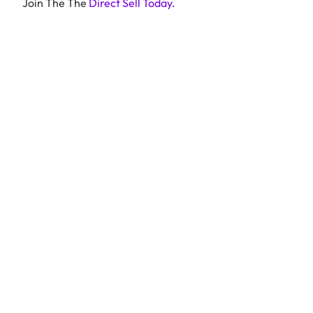
Join The The
Direct Sell Today.